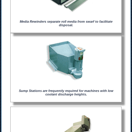
Media Rewinders separate roll media from swarf to facilitate
disposal.
Sump Stations are frequently required for machines with low
coolant discharge heights.