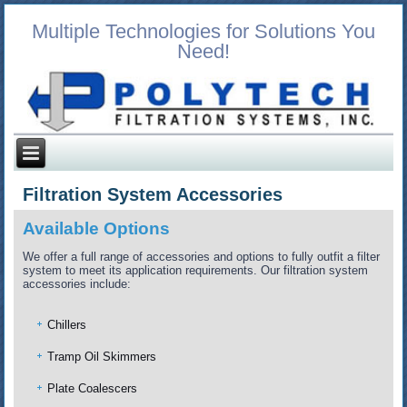
Multiple Technologies for Solutions You
Need!
Filtration System Accessories
Available Options
We offer a full range of accessories and options to fully outfit a filter
system to meet its application requirements. Our filtration system
accessories include:
Chillers
Tramp Oil Skimmers
Plate Coalescers