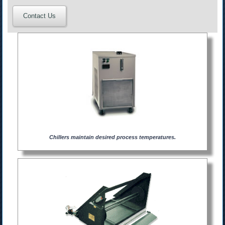
Contact Us
Chillers maintain desired process temperatures.