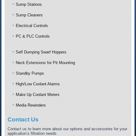
Sump Stations
Sump Cleaners
Electrical Controls
PC & PLC Controls
Self Dumping Swarf Hoppers
Neck Extensions for Pit Mounting
Standby Pumps
High/Low Coolant Alarms
Make Up Coolant Meters
Media Rewinders
Contact Us
Contact us to learn more about our options and accessories for your
application’s filtration needs.