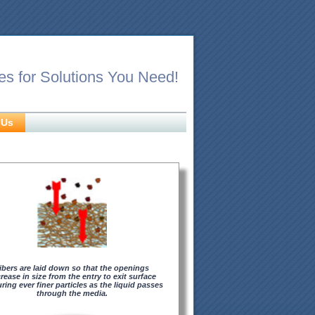
es for Solutions You Need!
 Us
ibers are laid down so that the openings
rease in size from the entry to exit surface
ring ever finer particles as the liquid passes
through the media.