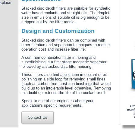
rkplace
Stacked disc depth filters are suitable for synthetic
water based coolants and straight oils. The droplet
size in emulsions of soluble oil is big enough to be
stripped out by the filter media.
Design and Customization
Stacked disc depth filters can be combined with
other filtration and separation techniques to reduce
operation cost and increase filter life.
A common combination filter in honing and
superfinishing is a first stage magnetic separator
followed by a stacked disc filter housing.
These filters also find application in coolant or oil
polishing on a side loop for removing small fines
(such as carbon from cast iron finishing) that would
build up to an intolerable level otherwise. Removing
this build up extends the life of the coolant or oil.
Speak to one of our engineers about your
application's specific requirements.
Til
used,
Contact Us