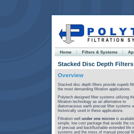
Home
Filters & Systems
Ap
Stacked Disc Depth Filters
Overview
Stacked disc depth filters provide superb filt
the most demanding filtration applications.
Polytech designed filter systems utilizing th
filtration technology as an alternative to
diatomaceous earth precoat filter systems 
historically used in these applications.
Filtration well
under one micron
is availabl
simple, low cost package that avoids the c
of precoat and backflushable extended life 
systems and the mess of manual precoat fil