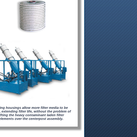
ting housings allow more filter media to be
 extending filter life, without the problem of
lifting the heavy contaminant laden filter
elements over the centerpost assembly.