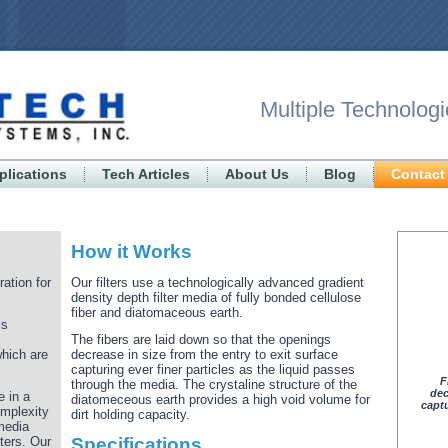
Multiple Technologi
plications
Tech Articles
About Us
Blog
Contact
How it Works
ration for
Our filters use a technologically advanced gradient
density depth filter media of fully bonded cellulose
fiber and diatomaceous earth.
is
The fibers are laid down so that the openings
which are
decrease in size from the entry to exit surface
capturing ever finer particles as the liquid passes
F
through the media. The crystaline structure of the
dec
e in a
diatomeceous earth provides a high void volume for
captu
omplexity
dirt holding capacity.
media
ters. Our
Specifications