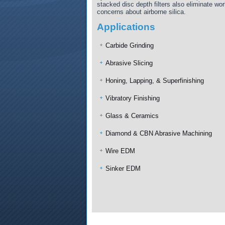
stacked disc depth filters also eliminate wo
concerns about airborne silica.
Applications
Carbide Grinding
Abrasive Slicing
Honing, Lapping, & Superfinishing
Vibratory Finishing
Glass & Ceramics
Diamond & CBN Abrasive Machining
Wire EDM
Sinker EDM