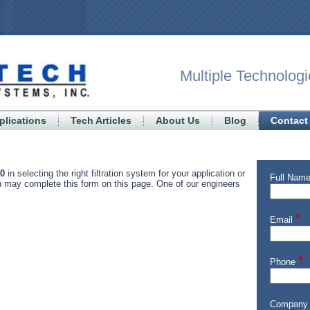
Multiple Technologi
plications
Tech Articles
About Us
Blog
Contact
00
in selecting the right filtration system for your application or
ou may complete this form on this page. One of our engineers