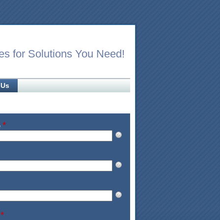
es for Solutions You Need!
 Us