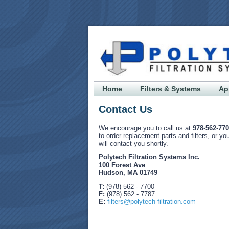
Home
Filters & Systems
Ap
Contact Us
We encourage you to call us at
978-562-77
to order replacement parts and filters, or y
will contact you shortly.
Polytech Filtration Systems Inc.
100 Forest Ave
Hudson, MA 01749
T:
(978) 562 - 7700
F:
(978) 562 - 7787
E:
filters@polytech-filtration.com