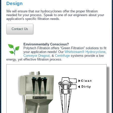
Design
We will ensure that our hydrocyclones offer the proper filtration
needed for your process. Speak to one of our engineers about your
application's specific filtration needs.
Contact Us
Environmentally Conscious?
Polytech Filtration offers “Green Filtration” solutions to fit
your application needs! Our
Whirlstream® Hydrocyclone
,
Conveyor Dragout
, &
Centrifuge
systems provide a low
energy, yet effective filtration process.