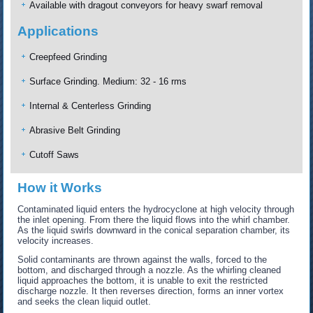
Available with dragout conveyors for heavy swarf removal
Applications
Creepfeed Grinding
Surface Grinding. Medium: 32 - 16 rms
Internal & Centerless Grinding
Abrasive Belt Grinding
Cutoff Saws
How it Works
Contaminated liquid enters the hydrocyclone at high velocity through
the inlet opening. From there the liquid flows into the whirl chamber.
As the liquid swirls downward in the conical separation chamber, its
velocity increases.
Solid contaminants are thrown against the walls, forced to the
bottom, and discharged through a nozzle. As the whirling cleaned
liquid approaches the bottom, it is unable to exit the restricted
discharge nozzle. It then reverses direction, forms an inner vortex
and seeks the clean liquid outlet.