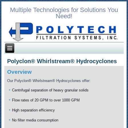
Multiple Technologies for Solutions You
Need!
Polyclon® Whirlstream® Hydrocyclones
Overview
Our Polyclon® Whirlstream® Hydrocyclones offer:
Centrifugal separation of heavy granular solids
Flow rates of 20 GPM to over 1000 GPM
High separation efficiency
No filter media consumption