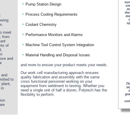
suc
Pump Station Design
cr
me
the
Process Cooling Requirements
d
me
t
ering
op
m.
Coolant Chemistry
 to meet
Performance Monitors and Alarms
; from
lant
Machine Tool Control System Integration
nts of
d,
en
Material Handling and Disposal Issues
bove and
r
and more to ensure your product meets your needs.
Our work cell manufacturing approach ensures
d and
quality fabrication and assembly with the same
itted to
cross functional personnel working on your
 plant,
Th
equipment from weldment to testing. Whether you
se
 in
need a single unit of half a dozen, Polytech has the
flexibility to perform.
gra
ion
con
are