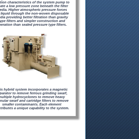
tion characteristics of the system pump to
eate a low pressure zone beneath the filter
dia. Higher atmospheric pressure forces
 liquid through the non-woven disposable
dia providing better filtration than gravity
ype filters and simpler construction and
eration than sealed pressure type filters.
is hybrid system incorporates a magnetic
parator to remove ferrous grinding swarf,
multiple hydrocyclones to remove heavy
nular swarf and cartridge filters to remove
smaller contaminants. Each element
tributes a unique capability to the system.