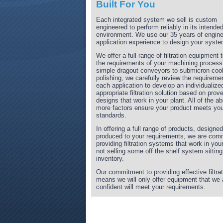
Built For You
Each integrated system we sell is custom
engineered to perform reliably in its intende
environment. We use our 35 years of engine
application experience to design your syste
We offer a full range of filtration equipment
the requirements of your machining process
simple dragout conveyors to submicron coo
polishing, we carefully review the requireme
each application to develop an individualize
appropriate filtration solution based on prov
designs that work in your plant. All of the a
more factors ensure your product meets you
standards.
In offering a full range of products, designe
produced to your requirements, we are comm
providing filtration systems that work in your
not selling some off the shelf system sitting
inventory.
Our commitment to providing effective filtrat
means we will only offer equipment that we 
confident will meet your requirements.