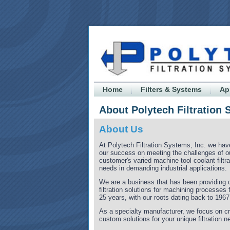
Home
Filters & Systems
Ap
About Polytech Filtration
About Us
At Polytech Filtration Systems, Inc. we have
our success on meeting the challenges of o
customer's varied machine tool coolant filtra
needs in demanding industrial applications.
We are a business that has been providing
filtration solutions for machining processes 
25 years, with our roots dating back to 1967
As a specialty manufacturer, we focus on cr
custom solutions for your unique filtration n