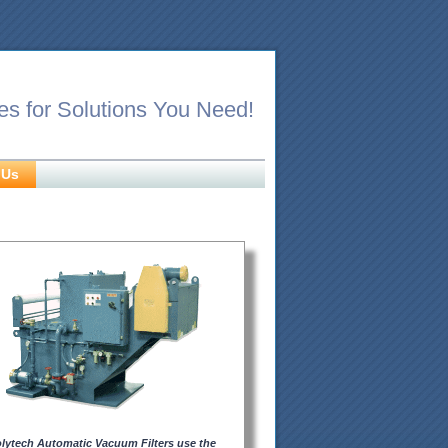
es for Solutions You Need!
 Us
lytech Automatic Vacuum Filters use the