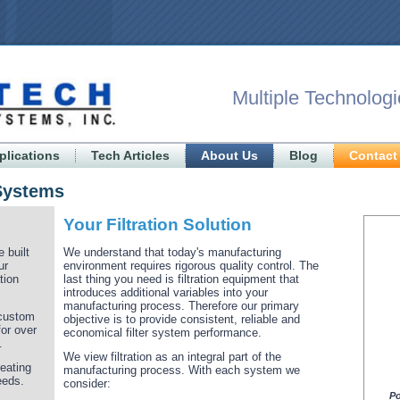
Multiple Technologi
plications
Tech Articles
About Us
Blog
Contact
 Systems
Your Filtration Solution
 built
We understand that today's manufacturing
ur
environment requires rigorous quality control. The
tion
last thing you need is filtration equipment that
introduces additional variables into your
manufacturing process. Therefore our primary
 custom
objective is to provide consistent, reliable and
for over
economical filter system performance.
.
We view filtration as an integral part of the
eating
manufacturing process. With each system we
eeds.
consider:
Po